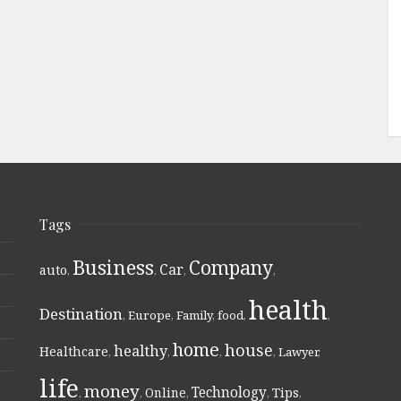
Tags
Business
Company
Car
auto
,
,
,
,
health
Destination
,
Europe
,
Family
,
food
,
,
home
house
healthy
Healthcare
,
,
,
,
Lawyer
,
life
money
Technology
Online
Tips
,
,
,
,
,