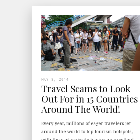
MAY 9, 2014
Travel Scams to Look
Out For in 15 Countries
Around The World!
Every year, millions of eager travelers jet
around the world to top tourism hotspots,
with the vast majority having an excellent