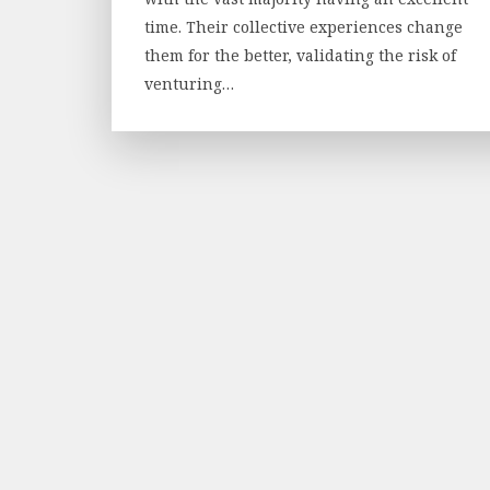
time. Their collective experiences change
them for the better, validating the risk of
venturing…