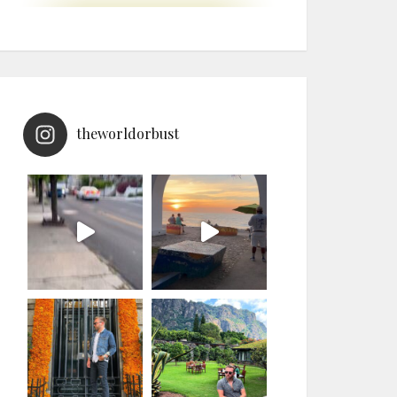
theworldorbust