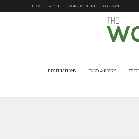
HOME
ABOUT
WORK WITH ME!
CONTACT
DESTINATIONS
FOOD & DRINK
TECH