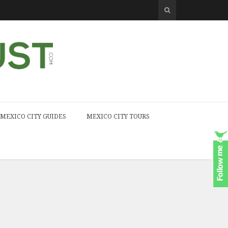
MEXICO CITY GUIDES
MEXICO CITY TOURS