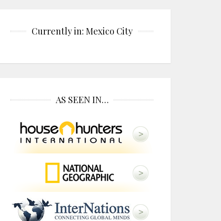
Currently in: Mexico City
AS SEEN IN…