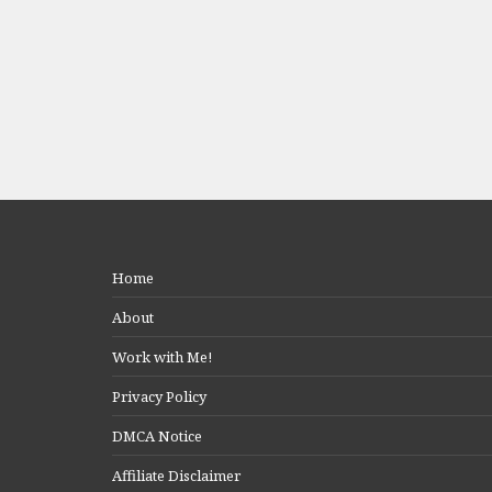
Home
About
Work with Me!
Privacy Policy
DMCA Notice
Affiliate Disclaimer