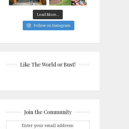
Load More...
Follow on Instagram
Like The World or Bust!
Join the Community
Enter your email address: