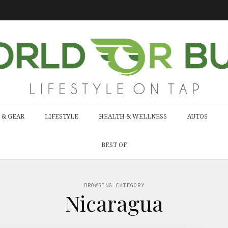
 & GEAR
LIFESTYLE
HEALTH & WELLNESS
AUTOS
BEST OF
BROWSING CATEGORY
Nicaragua