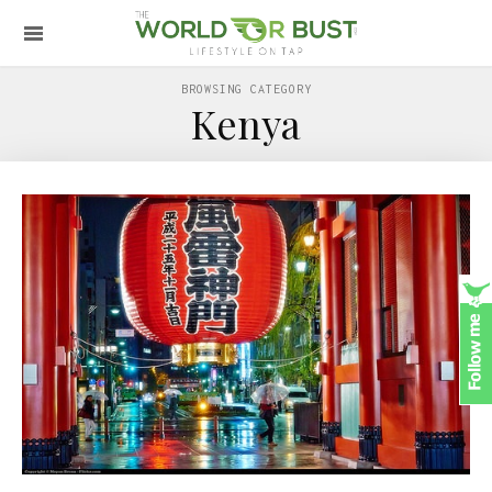
BROWSING CATEGORY
Kenya