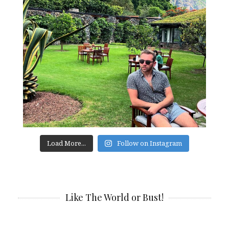
Load More...
Follow on Instagram
Like The World or Bust!