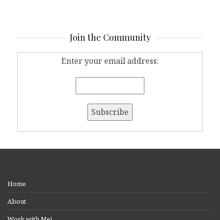
Join the Community
Enter your email address:
Home
About
Work with Me!