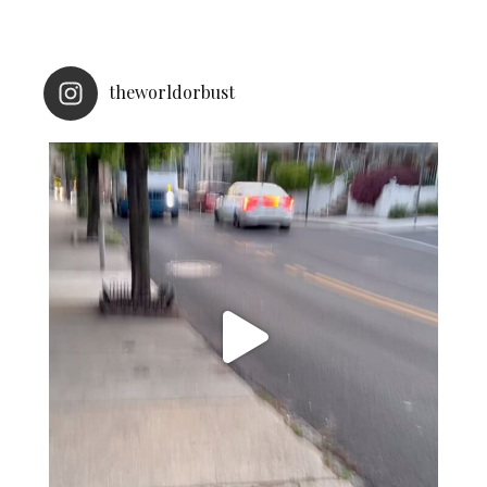
theworldorbust