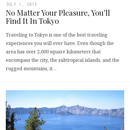
JULY 1, 2015
No Matter Your Pleasure, You’ll
Find It In Tokyo
Traveling to Tokyo is one of the best traveling
experiences you will ever have. Even though the
area has over 2,000 square kilometers that
encompass the city, the subtropical islands, and the
rugged mountains, it…