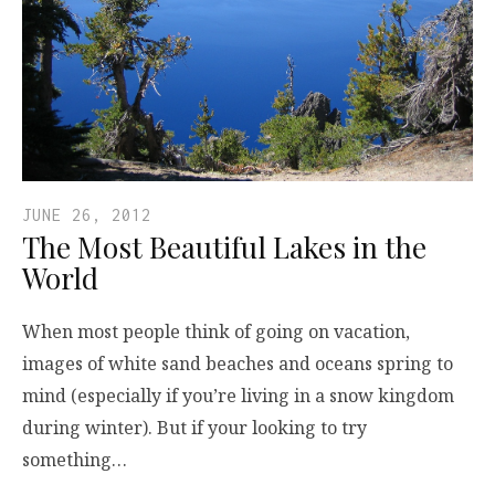
JUNE 26, 2012
The Most Beautiful Lakes in the
World
When most people think of going on vacation,
images of white sand beaches and oceans spring to
mind (especially if you’re living in a snow kingdom
during winter). But if your looking to try
something…