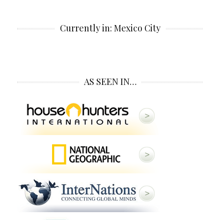
Currently in: Mexico City
AS SEEN IN…