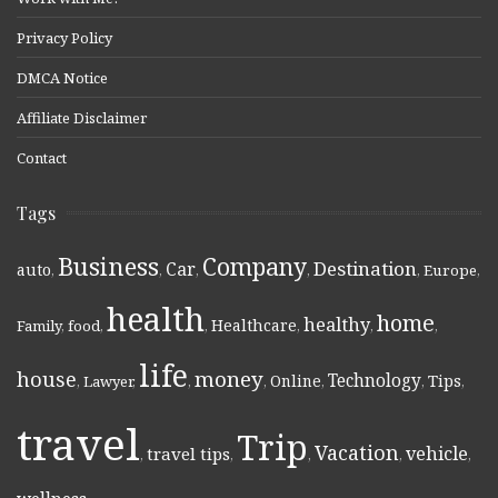
Privacy Policy
DMCA Notice
Affiliate Disclaimer
Contact
Tags
Business
Company
Destination
Car
auto
,
,
,
,
,
Europe
,
health
home
healthy
Healthcare
Family
,
food
,
,
,
,
,
life
money
house
Technology
Online
Tips
,
Lawyer
,
,
,
,
,
,
travel
Trip
Vacation
vehicle
travel tips
,
,
,
,
,