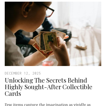
DECEMBER 12, 2025
Unlocking The Secrets Behind
Highly Sought-After Collectible
Cards
Few items capture the imagination as vividly as