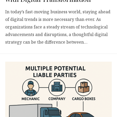
In today’s fast-moving business world, staying ahead
of digital trends is more necessary than ever. As
organizations face a steady stream of technological
advancements and disruptions, a thoughtful digital
strategy can be the difference between…