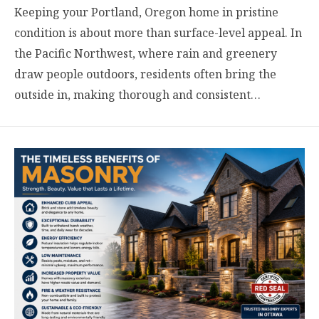
Keeping your Portland, Oregon home in pristine
condition is about more than surface-level appeal. In
the Pacific Northwest, where rain and greenery
draw people outdoors, residents often bring the
outside in, making thorough and consistent…