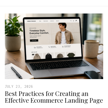
JULY 23, 2026
Best Practices for Creating an
Effective Ecommerce Landing Page