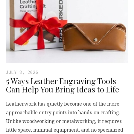
JULY 8, 2026
5 Ways Leather Engraving Tools
Can Help You Bring Ideas to Life
Leatherwork has quietly become one of the more
approachable entry points into hands-on crafting.
Unlike woodworking or metalworking, it requires
little space, minimal equipment, and no specialized