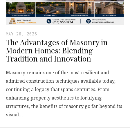
MAY 26, 2026
The Advantages of Masonry in
Modern Homes: Blending
Tradition and Innovation
Masonry remains one of the most resilient and
admired construction techniques available today,
continuing a legacy that spans centuries. From
enhancing property aesthetics to fortifying
structures, the benefits of masonry go far beyond its
visual…