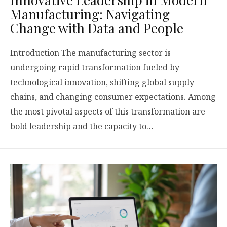
Manufacturing: Navigating
Change with Data and People
Introduction The manufacturing sector is
undergoing rapid transformation fueled by
technological innovation, shifting global supply
chains, and changing consumer expectations. Among
the most pivotal aspects of this transformation are
bold leadership and the capacity to…