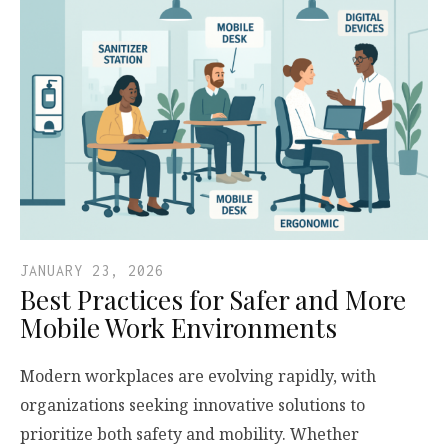
JANUARY 23, 2026
Best Practices for Safer and More
Mobile Work Environments
Modern workplaces are evolving rapidly, with
organizations seeking innovative solutions to
prioritize both safety and mobility. Whether