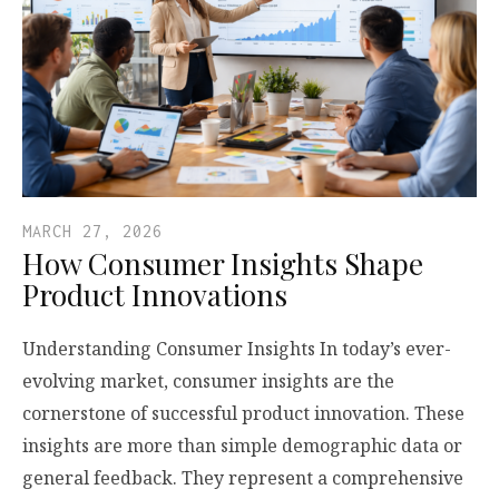
MARCH 27, 2026
How Consumer Insights Shape
Product Innovations
Understanding Consumer Insights In today’s ever-
evolving market, consumer insights are the
cornerstone of successful product innovation. These
insights are more than simple demographic data or
general feedback. They represent a comprehensive