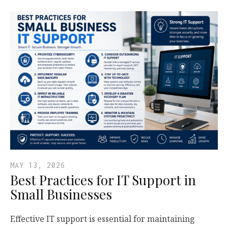
MAY 13, 2026
Best Practices for IT Support in
Small Businesses
Effective IT support is essential for maintaining