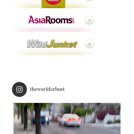
theworldorbust