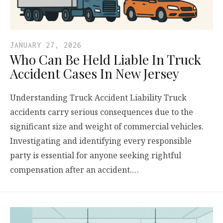
JANUARY 27, 2026
Who Can Be Held Liable In Truck
Accident Cases In New Jersey
Understanding Truck Accident Liability Truck
accidents carry serious consequences due to the
significant size and weight of commercial vehicles.
Investigating and identifying every responsible
party is essential for anyone seeking rightful
compensation after an accident.…