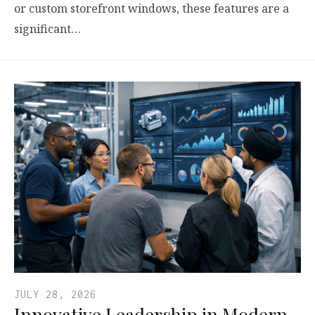
or custom storefront windows, these features are a
significant…
JULY 28, 2026
Innovative Leadership in Modern