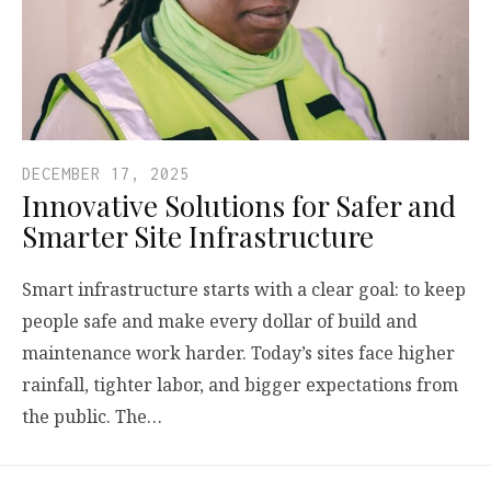
DECEMBER 17, 2025
Innovative Solutions for Safer and
Smarter Site Infrastructure
Smart infrastructure starts with a clear goal: to keep
people safe and make every dollar of build and
maintenance work harder. Today’s sites face higher
rainfall, tighter labor, and bigger expectations from
the public. The…