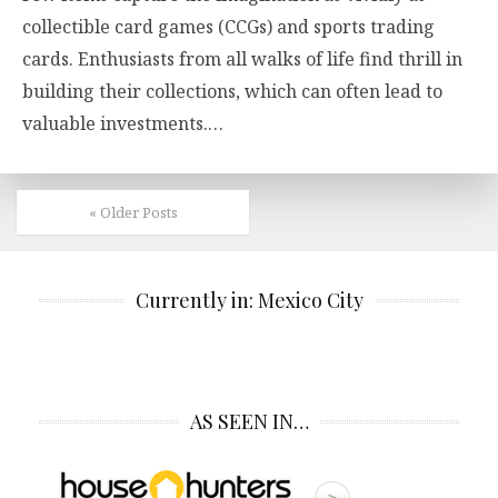
collectible card games (CCGs) and sports trading
cards. Enthusiasts from all walks of life find thrill in
building their collections, which can often lead to
valuable investments.…
« Older Posts
Currently in: Mexico City
AS SEEN IN…