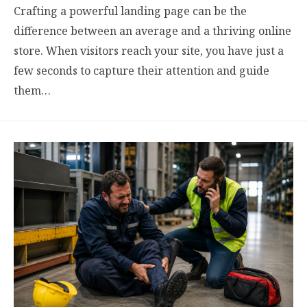
Crafting a powerful landing page can be the
difference between an average and a thriving online
store. When visitors reach your site, you have just a
few seconds to capture their attention and guide
them…