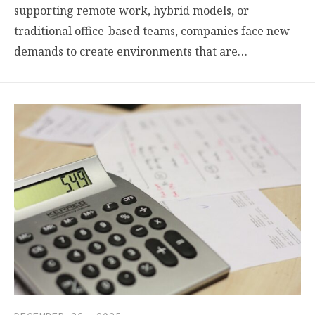
supporting remote work, hybrid models, or
traditional office-based teams, companies face new
demands to create environments that are…