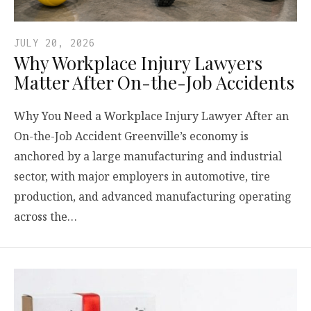
JULY 20, 2026
Why Workplace Injury Lawyers
Matter After On-the-Job Accidents
Why You Need a Workplace Injury Lawyer After an
On-the-Job Accident Greenville’s economy is
anchored by a large manufacturing and industrial
sector, with major employers in automotive, tire
production, and advanced manufacturing operating
across the…