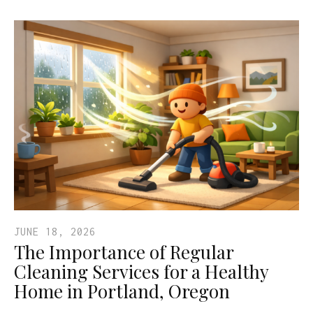
JUNE 18, 2026
The Importance of Regular
Cleaning Services for a Healthy
Home in Portland, Oregon