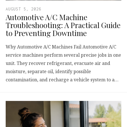
AUGUST 5, 2026
Automotive A/C Machine
Troubleshooting: A Practical Guide
to Preventing Downtime
Why Automotive A/C Machines Fail Automotive A/C
service machines perform several precise jobs in one
unit. They recover refrigerant, evacuate air and
moisture, separate oil, identify possible
contamination, and recharge a vehicle system to a…