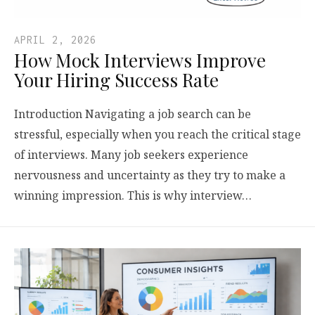
APRIL 2, 2026
How Mock Interviews Improve
Your Hiring Success Rate
Introduction Navigating a job search can be
stressful, especially when you reach the critical stage
of interviews. Many job seekers experience
nervousness and uncertainty as they try to make a
winning impression. This is why interview…