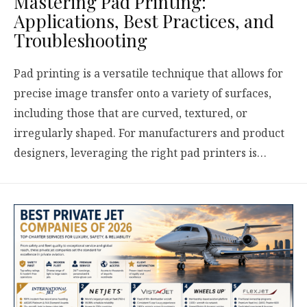
Mastering Pad Printing:
Applications, Best Practices, and
Troubleshooting
Pad printing is a versatile technique that allows for
precise image transfer onto a variety of surfaces,
including those that are curved, textured, or
irregularly shaped. For manufacturers and product
designers, leveraging the right pad printers is…