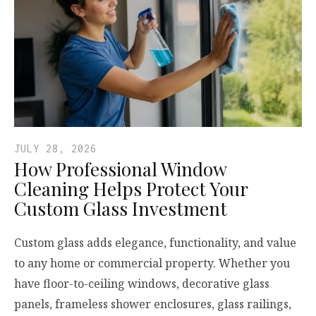
JULY 28, 2026
How Professional Window
Cleaning Helps Protect Your
Custom Glass Investment
Custom glass adds elegance, functionality, and value
to any home or commercial property. Whether you
have floor-to-ceiling windows, decorative glass
panels, frameless shower enclosures, glass railings,