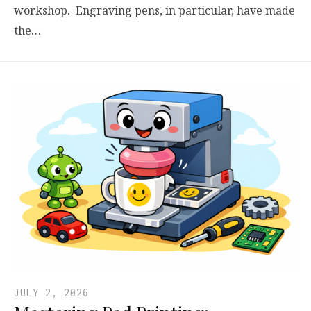
workshop. Engraving pens, in particular, have made
the…
JULY 2, 2026