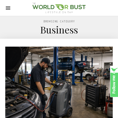
BROWSING CATEGORY
Business