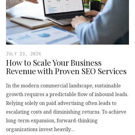
JULY 23, 2026
How to Scale Your Business
Revenue with Proven SEO Services
In the modern commercial landscape, sustainable
growth requires a predictable flow of inbound leads.
Relying solely on paid advertising often leads to
escalating costs and diminishing returns. To achieve
long-term expansion, forward-thinking
organizations invest heavily…