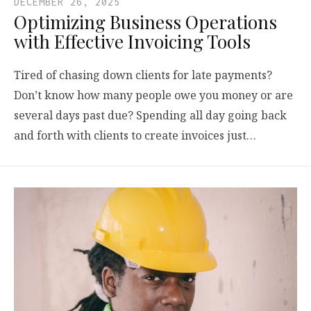
DECEMBER 26, 2025
Optimizing Business Operations
with Effective Invoicing Tools
Tired of chasing down clients for late payments?
Don’t know how many people owe you money or are
several days past due? Spending all day going back
and forth with clients to create invoices just…