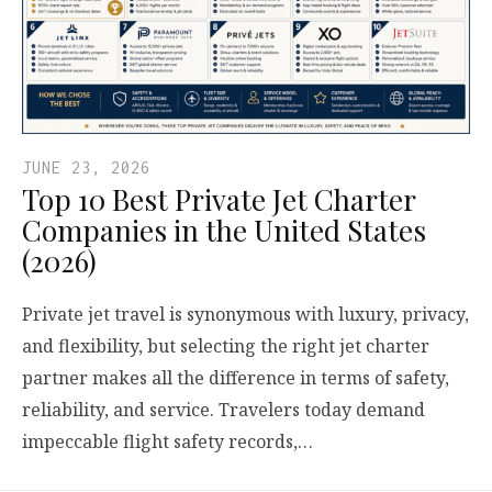
JUNE 23, 2026
Top 10 Best Private Jet Charter
Companies in the United States
(2026)
Private jet travel is synonymous with luxury, privacy,
and flexibility, but selecting the right jet charter
partner makes all the difference in terms of safety,
reliability, and service. Travelers today demand
impeccable flight safety records,…