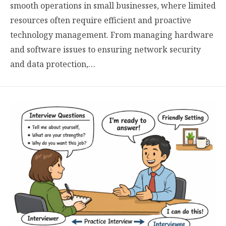
smooth operations in small businesses, where limited
resources often require efficient and proactive
technology management. From managing hardware
and software issues to ensuring network security
and data protection,…