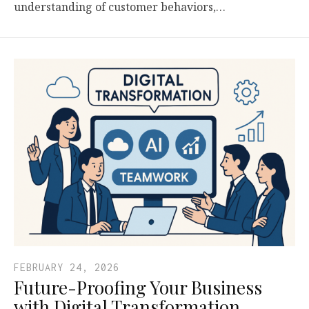
understanding of customer behaviors,…
FEBRUARY 24, 2026
Future-Proofing Your Business
with Digital Transformation