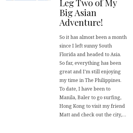
Leg Two of My
Big Asian
Adventure!
So it has almost been a month
since I left sunny South
Florida and headed to Asia.
So far, everything has been
great and I’m still enjoying
my time in The Philippines.
To date, I have been to
Manila, Baler to go surfing,
Hong Kong to visit my friend
Matt and check out the city,…