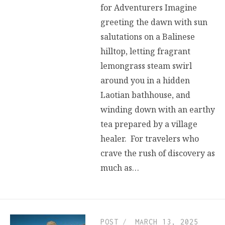
for Adventurers Imagine
greeting the dawn with sun
salutations on a Balinese
hilltop, letting fragrant
lemongrass steam swirl
around you in a hidden
Laotian bathhouse, and
winding down with an earthy
tea prepared by a village
healer. For travelers who
crave the rush of discovery as
much as…
POST
MARCH 13, 2025