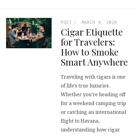
POST
MARCH 4, 2026
Cigar Etiquette
for Travelers:
How to Smoke
Smart Anywhere
Traveling with cigars is one
of life’s true luxuries.
Whether you’re heading off
for a weekend camping trip
or catching an international
flight to Havana,
understanding how cigar