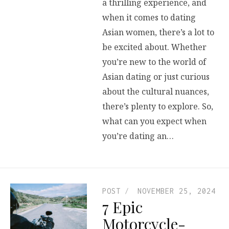
a thrilling experience, and
when it comes to dating
Asian women, there’s a lot to
be excited about. Whether
you’re new to the world of
Asian dating or just curious
about the cultural nuances,
there’s plenty to explore. So,
what can you expect when
you’re dating an…
POST
NOVEMBER 25, 2024
7 Epic
Motorcycle-