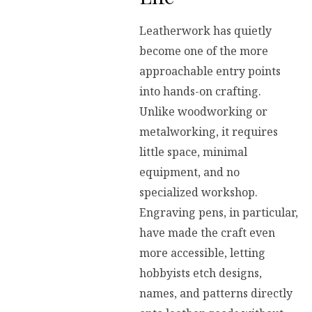
Leatherwork has quietly
become one of the more
approachable entry points
into hands-on crafting.
Unlike woodworking or
metalworking, it requires
little space, minimal
equipment, and no
specialized workshop.
Engraving pens, in particular,
have made the craft even
more accessible, letting
hobbyists etch designs,
names, and patterns directly