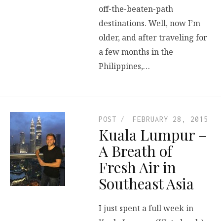
off-the-beaten-path
destinations. Well, now I’m
older, and after traveling for
a few months in the
Philippines,…
POST
FEBRUARY 28, 2015
Kuala Lumpur –
A Breath of
Fresh Air in
Southeast Asia
I just spent a full week in