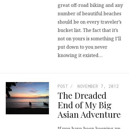
great off-road biking and any
number of beautiful beaches
should be on every traveler’s
bucket list. The fact that it’s
not on yours is something I’ll
put down to you never
knowing it existed…
POST
NOVEMBER 7, 2012
The Dreaded
End of My Big
Asian Adventure
If you have been keeping up