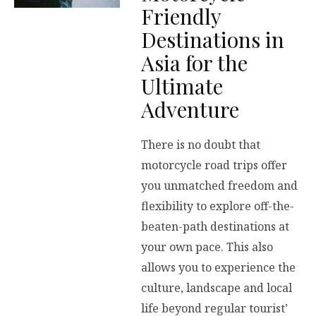
Friendly
Destinations in
Asia for the
Ultimate
Adventure
There is no doubt that
motorcycle road trips offer
you unmatched freedom and
flexibility to explore off-the-
beaten-path destinations at
your own pace. This also
allows you to experience the
culture, landscape and local
life beyond regular tourist’