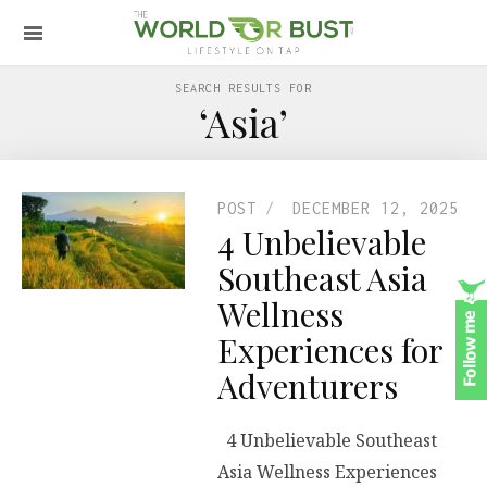
SEARCH RESULTS FOR
‘Asia’
POST
DECEMBER 12, 2025
4 Unbelievable
Southeast Asia
Wellness
Experiences for
Adventurers
4 Unbelievable Southeast
Asia Wellness Experiences