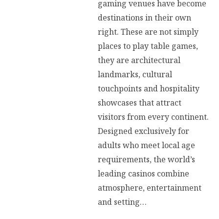
gaming venues have become
destinations in their own
right. These are not simply
places to play table games,
they are architectural
landmarks, cultural
touchpoints and hospitality
showcases that attract
visitors from every continent.
Designed exclusively for
adults who meet local age
requirements, the world’s
leading casinos combine
atmosphere, entertainment
and setting…