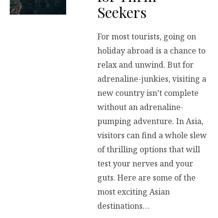
Seekers
For most tourists, going on
holiday abroad is a chance to
relax and unwind. But for
adrenaline-junkies, visiting a
new country isn’t complete
without an adrenaline-
pumping adventure. In Asia,
visitors can find a whole slew
of thrilling options that will
test your nerves and your
guts. Here are some of the
most exciting Asian
destinations…