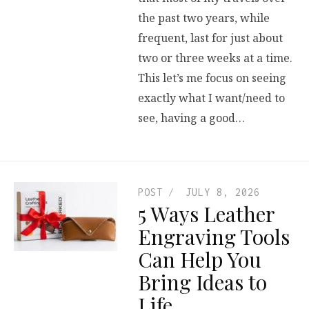
the past two years, while
frequent, last for just about
two or three weeks at a time.
This let’s me focus on seeing
exactly what I want/need to
see, having a good…
POST
JULY 8, 2026
5 Ways Leather
Engraving Tools
Can Help You
Bring Ideas to
Life