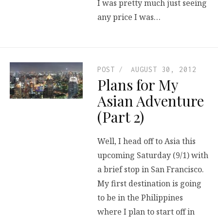
I was pretty much just seeing
any price I was…
POST
AUGUST 30, 2012
Plans for My
Asian Adventure
(Part 2)
Well, I head off to Asia this
upcoming Saturday (9/1) with
a brief stop in San Francisco.
My first destination is going
to be in the Philippines
where I plan to start off in