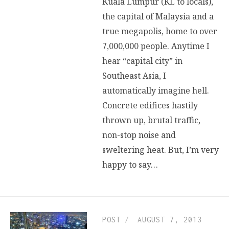
Kuala Lumpur (KL to locals),
the capital of Malaysia and a
true megapolis, home to over
7,000,000 people. Anytime I
hear “capital city” in
Southeast Asia, I
automatically imagine hell.
Concrete edifices hastily
thrown up, brutal traffic,
non-stop noise and
sweltering heat. But, I’m very
happy to say…
POST
AUGUST 7, 2013