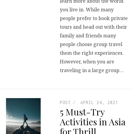
learn more about the world
you live in. While many
people prefer to book private
tours and head out with their
family and friends many
people choose group travel
them the right experiences.
However, when you are
traveling in a large group…
POST
APRIL 24, 2021
5 Must-Try
Activities in Asia
for Thrill