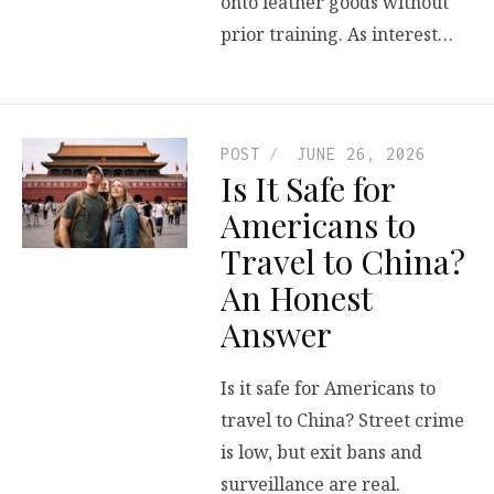
onto leather goods without
prior training. As interest…
POST
JUNE 26, 2026
Is It Safe for
Americans to
Travel to China?
An Honest
Answer
Is it safe for Americans to
travel to China? Street crime
is low, but exit bans and
surveillance are real.