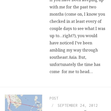
with me for the past two
months (come on, I know you
checked in at least every of
couple days to see what I was
up to…right?), you would
have noticed I’ve been
ambling my way through
southeast Asia. But,
unfortunately the time has
come for me to head…
POST
SEPTEMBER 24, 2012