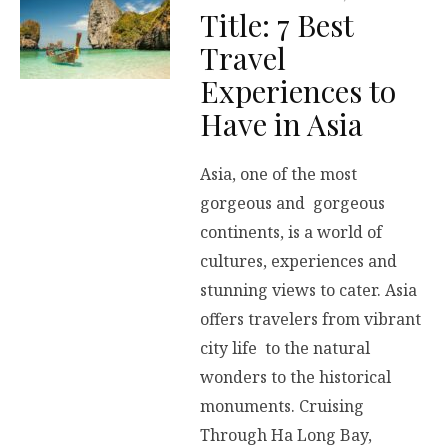
Title: 7 Best
Travel
Experiences to
Have in Asia
Asia, one of the most
gorgeous and gorgeous
continents, is a world of
cultures, experiences and
stunning views to cater. Asia
offers travelers from vibrant
city life to the natural
wonders to the historical
monuments. Cruising
Through Ha Long Bay,