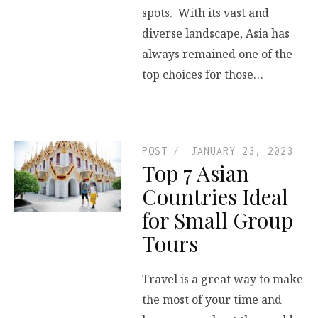
spots. With its vast and
diverse landscape, Asia has
always remained one of the
top choices for those…
POST
JANUARY 23, 2023
Top 7 Asian
Countries Ideal
for Small Group
Tours
Travel is a great way to make
the most of your time and