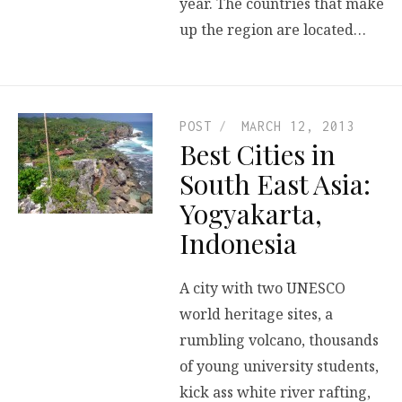
year. The countries that make
up the region are located…
POST
MARCH 12, 2013
Best Cities in
South East Asia:
Yogyakarta,
Indonesia
A city with two UNESCO
world heritage sites, a
rumbling volcano, thousands
of young university students,
kick ass white river rafting,