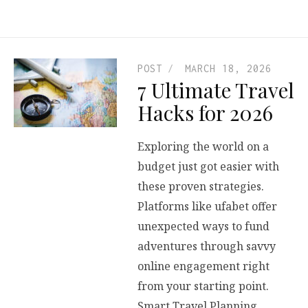
POST
MARCH 18, 2026
7 Ultimate Travel
Hacks for 2026
Exploring the world on a
budget just got easier with
these proven strategies.
Platforms like ufabet offer
unexpected ways to fund
adventures through savvy
online engagement right
from your starting point.
Smart Travel Planning