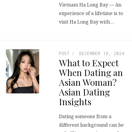
Vietnam Ha Long Bay — An
experience of a lifetime is to
visit Ha Long Bay with…
POST
DECEMBER 19, 2024
What to Expect
When Dating an
Asian Woman?
Asian Dating
Insights
Dating someone from a
different background can be