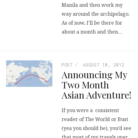
Manila and then work my
way around the archipelago.
As of now, I’ll be there for
about a month and then…
POST
AUGUST 10, 2012
Announcing My
Two Month
Asian Adventure!
If you were a consistent
reader of The World or Bust
(yea you should be), you’d see
that most of my travels over