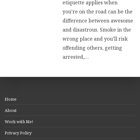
etiquette applies when
you’re on the road can be the
difference between awesome
and disastrous. Smoke in the
wrong place and you’ll risk
offending others, getting
arrested,…
Home
About
Work with Me!
Privacy Policy