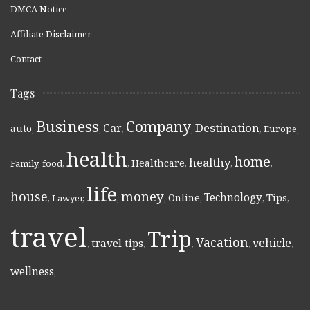
DMCA Notice
Affiliate Disclaimer
Contact
Tags
Business
Company
Destination
Car
auto
,
,
,
,
,
Europe
,
health
home
healthy
Healthcare
Family
,
food
,
,
,
,
,
life
money
house
Technology
Online
Tips
,
Lawyer
,
,
,
,
,
,
travel
Trip
Vacation
vehicle
travel tips
,
,
,
,
,
wellness
,