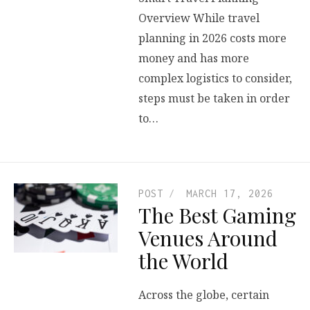
Overview While travel
planning in 2026 costs more
money and has more
complex logistics to consider,
steps must be taken in order
to…
POST
MARCH 17, 2026
The Best Gaming
Venues Around
the World
Across the globe, certain