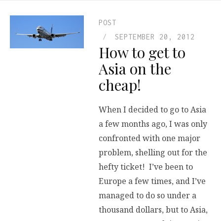
POST
SEPTEMBER 20, 2012
How to get to
Asia on the
cheap!
When I decided to go to Asia
a few months ago, I was only
confronted with one major
problem, shelling out for the
hefty ticket! I’ve been to
Europe a few times, and I’ve
managed to do so under a
thousand dollars, but to Asia,