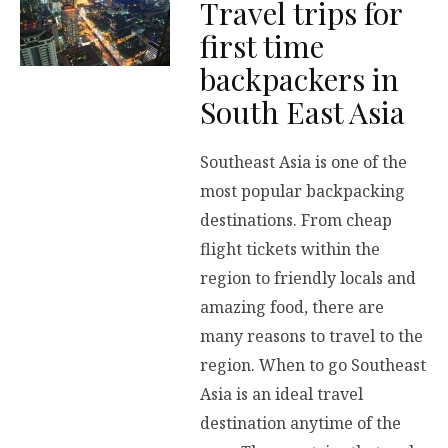
Travel trips for
first time
backpackers in
South East Asia
Southeast Asia is one of the
most popular backpacking
destinations. From cheap
flight tickets within the
region to friendly locals and
amazing food, there are
many reasons to travel to the
region. When to go Southeast
Asia is an ideal travel
destination anytime of the