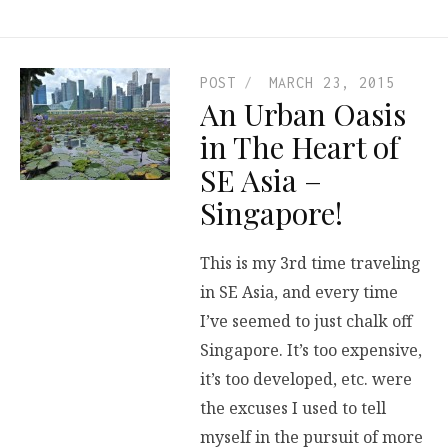
POST
MARCH 23, 2015
An Urban Oasis
in The Heart of
SE Asia –
Singapore!
This is my 3rd time traveling
in SE Asia, and every time
I’ve seemed to just chalk off
Singapore. It’s too expensive,
it’s too developed, etc. were
the excuses I used to tell
myself in the pursuit of more